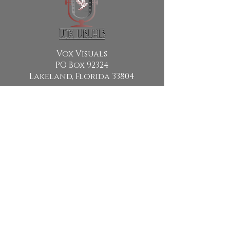
Vox Visuals
PO Box 92324
Lakeland, Florida 33804
Email:
info@voxvisuals.org
Copyright © 2024 By Vox Visuals.
All Rights Reserved
Vox Visuals is a religious non-
profit media production
company holding 501 (C) (3)
status with the Internal Revenue
Service. Vox Visuals EIN
88 -
3684726
Donations to Vox Visuals are Tax
Deductible to the extent permitted
by law.