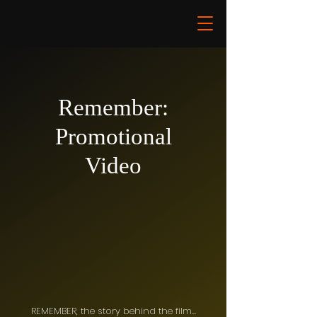
Remember:
Promotional
Video
REMEMBER, the story behind the film…