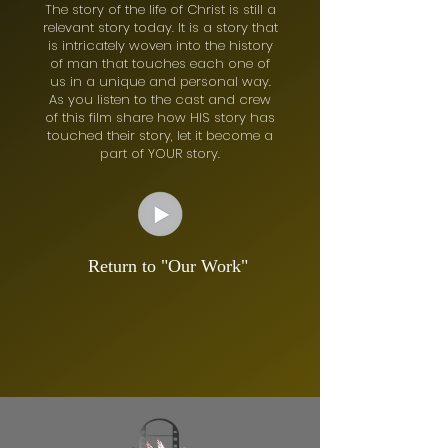
The story of the life of Christ is still a
relevant story today. It is a story that
is intricately woven into the history
of man that touches each one of
us in a unique and personal way.
As you listen to the cast and crew
of this film share how HIS story has
touched their story, let it become a
part of YOUR story.
Return to "Our Work"