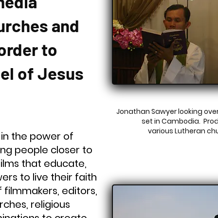
media
urches and
order to
el of Jesus
Jonathan Sawyer looking over
set in Cambodia. Pro
various Lutheran ch
 in the power of
ring people closer to
films that educate,
rs to live their faith
filmmakers, editors,
ches, religious