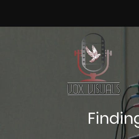
Finding