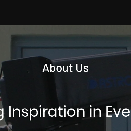
About Us
 Inspiration in Ev