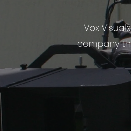
Vox Visuals
company that