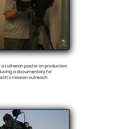
 a Lutheran pastor on production
ducing a documentary for
urch's mission outreach.