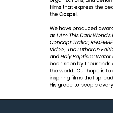
organizations, and denom
films that express the be
the Gospel.
We have produced award-
as
I Am This Dark World's
Concept Trailer, REMEMBE
Video, The Lutheran Faith
and
Holy Baptism: Water o
been seen by thousands 
the world. Our hope is to
inspiring films that sprea
His grace to people ever