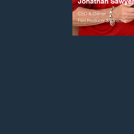
Jonathan Sawye
CEO & Owner
Film Producer & Director