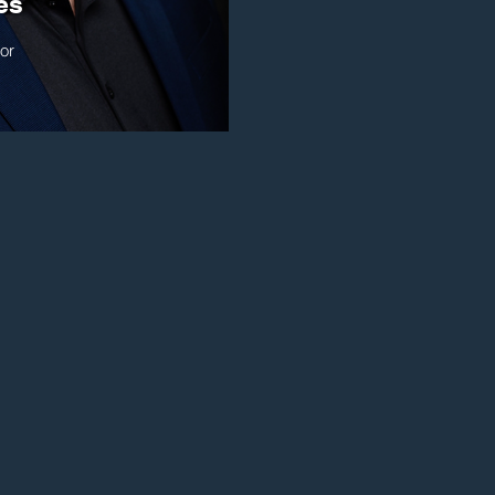
es
or