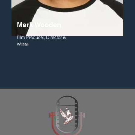
Mark Wooden
Film Producer, Director &
Writer