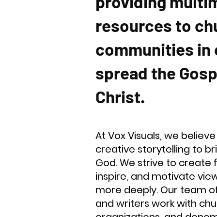
providing multi
resources to ch
communities in 
spread the Gosp
Christ.
At Vox Visuals, we believe
creative storytelling to b
God. We strive to create 
inspire, and motivate viewe
more deeply. Our team of 
and writers work with chur