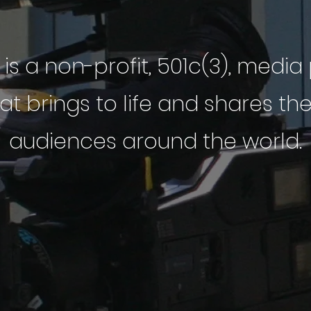
 is a non-profit, 501c(3), medi
 brings to life and shares th
audiences around the world.