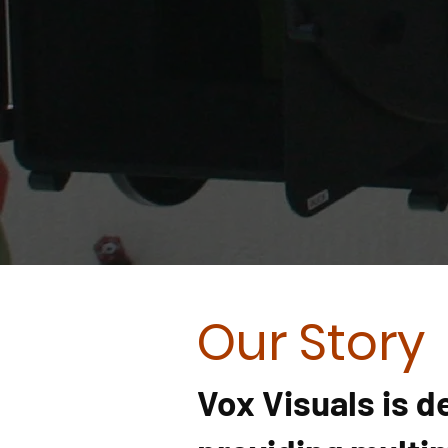
Our Story
Vox Visuals
is d