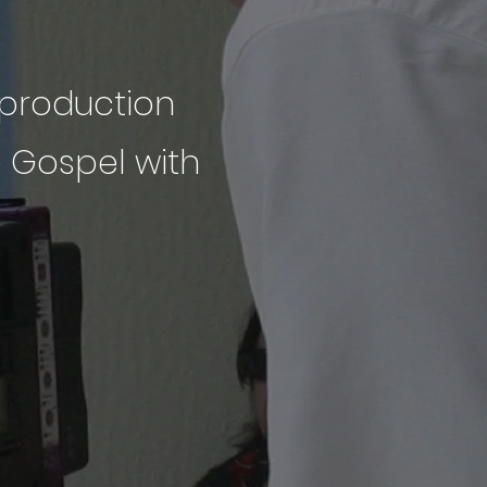
a production
e Gospel with