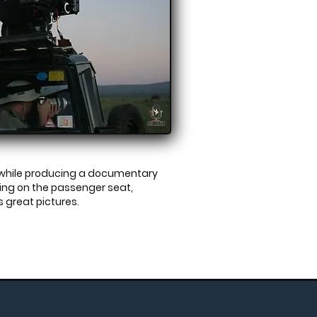
g while producing a documentary
tting on the passenger seat,
s
great pictures.