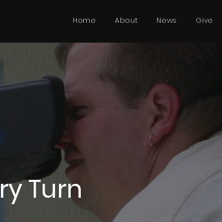
Home
About
News
Give
ery Turn