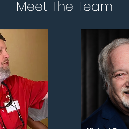
Meet The Team