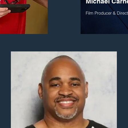
r
Michael Carn
Film Producer & Direct