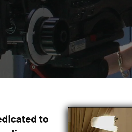
edicated to