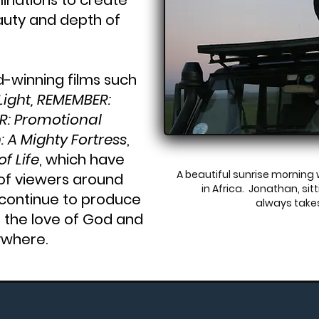
inations to create
auty and depth of
winning films such
 Light, REMEMBER:
R: Promotional
: A Mighty Fortress
,
f Life
, which have
A beautiful sunrise mornin
of viewers around
in Africa. Jonathan, si
 continue to produce
always take
d the love of God and
ywhere.