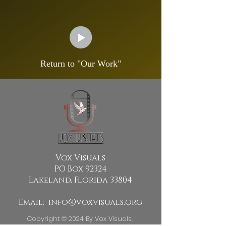
Return to "Our Work"
Vox Visuals
PO Box 92324
Lakeland, Florida 33804
Email:
info@voxvisuals.org
Copyright © 2024 By Vox Visuals.