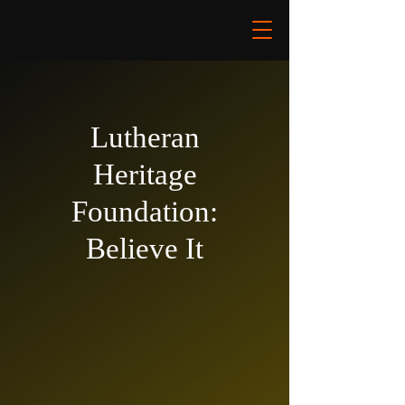
Lutheran
Heritage
Foundation:
Believe It