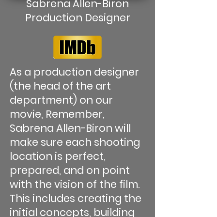
Sabrena Allen-Biron
Production Designer
As a production designer
(the head of the art
department) on our
movie, Remember,
Sabrena Allen-Biron will
make sure each shooting
location is perfect,
prepared, and on point
with the vision of the film.
This includes creating the
initial concepts, building