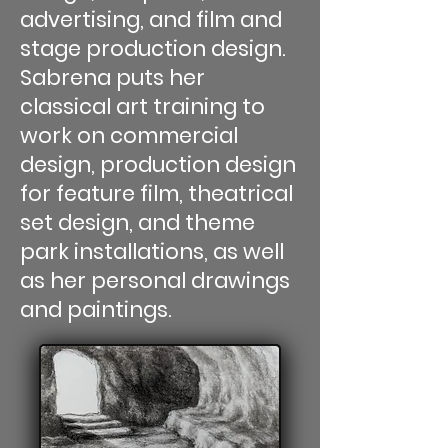
advertising, and film and
stage production design.
Sabrena puts her
classical art training to
work on commercial
design, production design
for feature film, theatrical
set design, and theme
park installations, as well
as her personal drawings
and paintings.