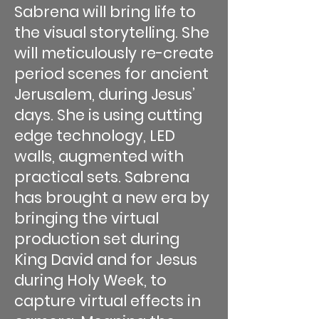
Sabrena will bring life to
the visual storytelling. She
will meticulously re-create
period scenes for ancient
Jerusalem, during Jesus’
days. She is using cutting
edge technology, LED
walls, augmented with
practical sets. Sabrena
has brought a new era by
bringing the virtual
production set during
King David and for Jesus
during Holy Week, to
capture virtual effects in