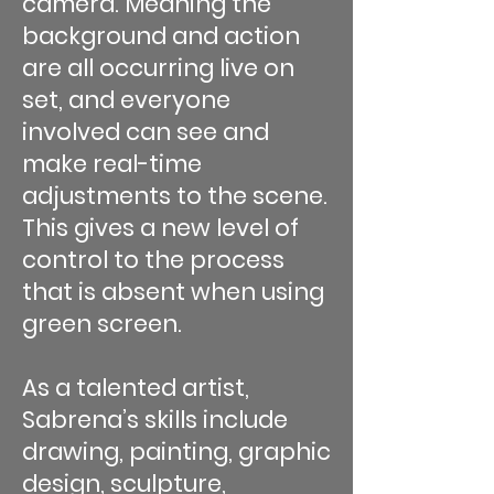
camera. Meaning the
background and action
are all occurring live on
set, and everyone
involved can see and
make real-time
adjustments to the scene.
This gives a new level of
control to the process
that is absent when using
green screen.
As a talented artist,
Sabrena’s skills include
drawing, painting, graphic
design, sculpture,