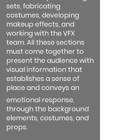
sets, fabricating
costumes, developing
makeup effects, and
working with the VFX
team. All these sections
must come together to
present the audience with
visual information that
establishes a sense of
place and conveys an
emotional response,
through the background
elements, costumes, and
props.