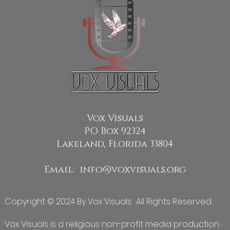
Vox Visuals
PO Box 92324
Lakeland, Florida 33804
Email:
info@voxvisuals.org
Copyright © 2024 By Vox Visuals. All Rights Reserved
Vox Visuals is a religious non-profit media production