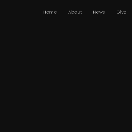
Home
About
News
Give