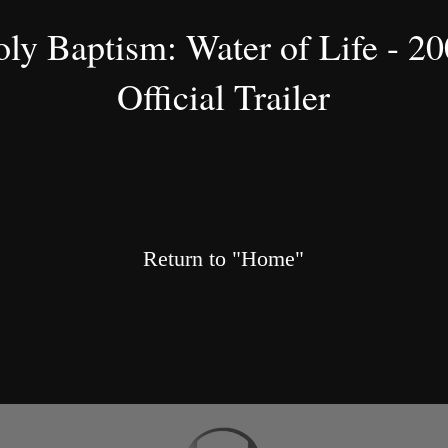
ly Baptism: Water of Life - 2
Official Trailer
Return to "Home"