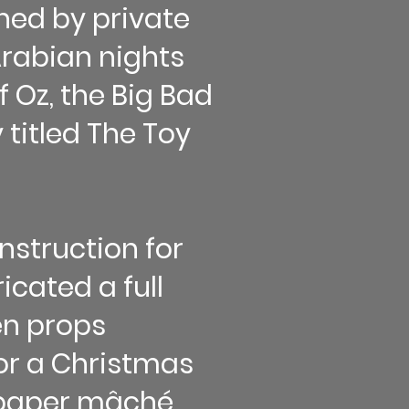
ned by private
 Arabian nights
 Oz, the Big Bad
 titled The Toy
nstruction for
cated a full
en props
for a Christmas
; paper mâché