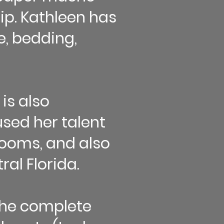
ip. Kathleen has
, bedding,
 is also
used her talent
 rooms, and also
ral Florida.
the complete