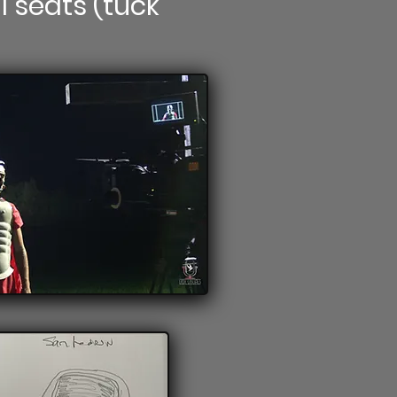
l seats (tuck