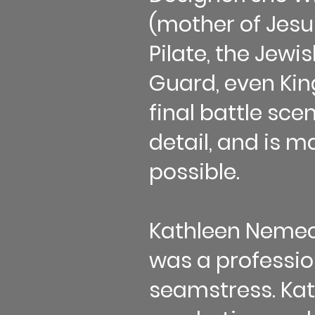
(mother of Jesu
Pilate, the Jew
Guard, even Kin
final battle sce
detail, and is m
possible.
Kathleen Nemec 
was a professi
seamstress. Kath