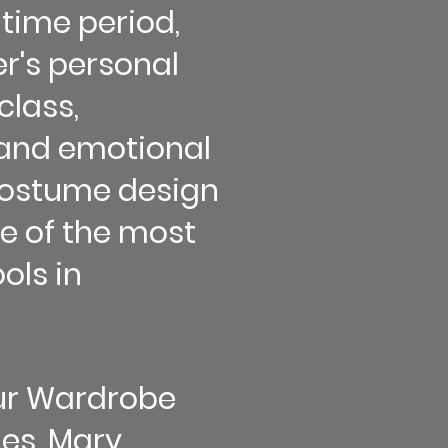
time period,
r's personal
class,
and emotional
 costume design
 of the most
ols in
our Wardrobe
les, Mary