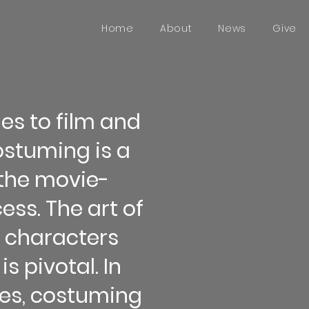
Home
About
News
Give
es to film and
costuming is a
f the movie-
ss. The art of
e characters
is pivotal. In
ces, costuming