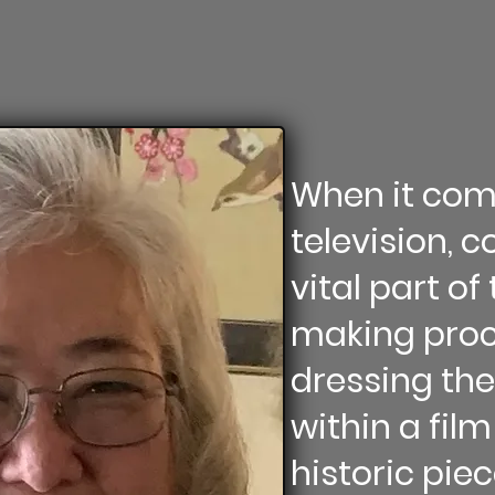
When it com
television, 
vital part o
making proce
dressing th
within a film 
historic pie