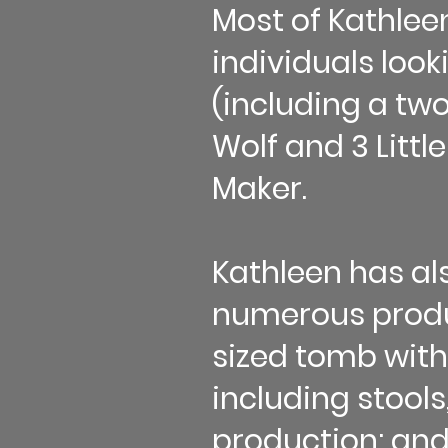
Most of Kathle
individuals look
(including a tw
Wolf and 3 Littl
Maker.
Kathleen has al
numerous produc
sized tomb with
including stools
production; and