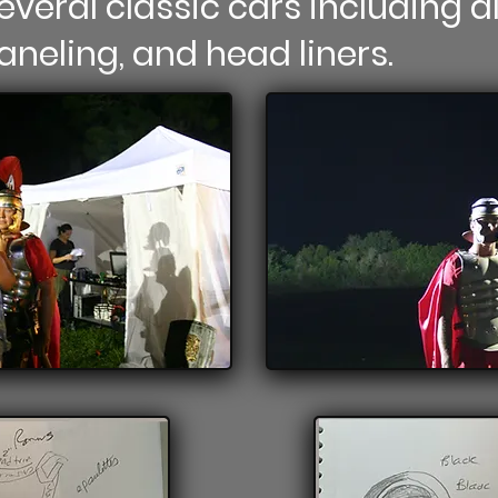
everal classic cars including al
paneling, and head liners.