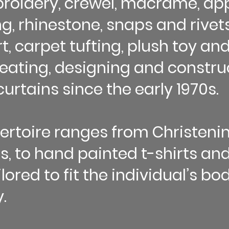
roidery, crewel, macrame, app
, rhinestone, snaps and rivets)
, carpet tufting, plush toy and
eating, designing and construc
urtains since the early 1970s.
pertoire ranges from Christen
, to hand painted t-shirts and
ilored to fit the individual’s b
.