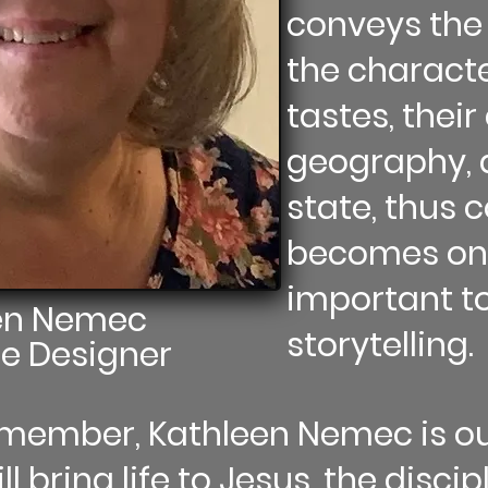
conveys the 
the characte
tastes, their 
geography, 
state, thus
becomes one
important to
en Nemec
storytelling.
e Designer
Remember, Kathleen Nemec is 
l bring life to Jesus, the discip