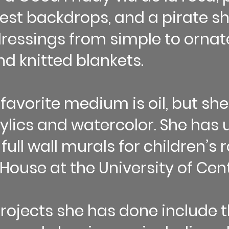
rest backdrops, and a pirate sh
essings from simple to ornate
and knitted blankets.
 favorite medium is oil, but she
rylics and watercolor. She has 
 full wall murals for children’s
House at the University of Cent
rojects she has done include 