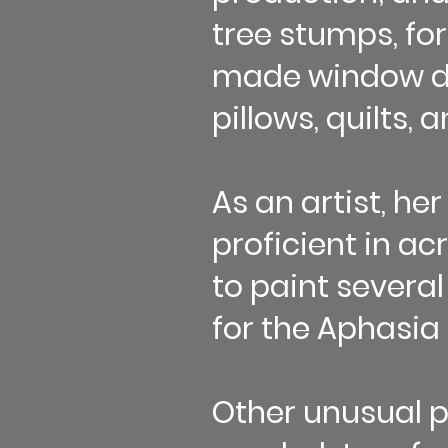
tree stumps, fo
made window dr
pillows, quilts, 
As an artist, her
proficient in ac
to paint several
for the Aphasia 
Other unusual p