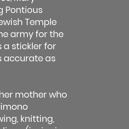
g Pontious
 Jewish Temple
ne army for the
a stickler for
as accurate as
m her mother who
 kimono
ing, knitting,