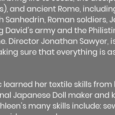
s), and ancient Rome, includin
ish Sanhedrin, Roman soldiers,
g David’s army and the Philisti
ne. Director Jonathan Sawyer, is 
aking sure that everything is 
learned her textile skills fro
onal Japanese Doll maker and
leen’s many skills include: sew