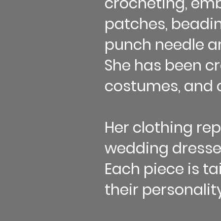
crocheting, emb
patches, beading
punch needle art
She has been cr
costumes, and c
Her clothing re
wedding dresses
Each piece is ta
their personality