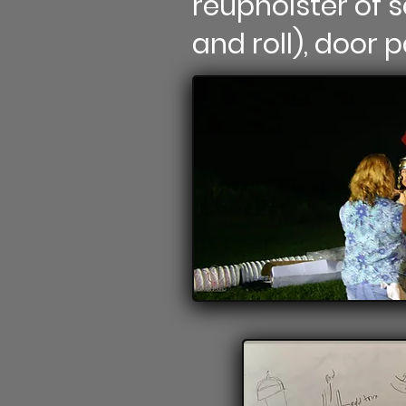
reupholster of s
and roll), door 