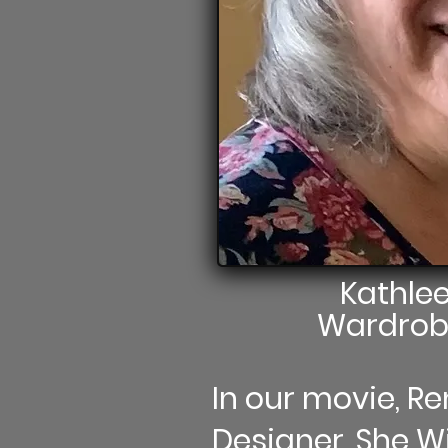
Kathle
Wardrob
In our movie, 
Designer. She Wil