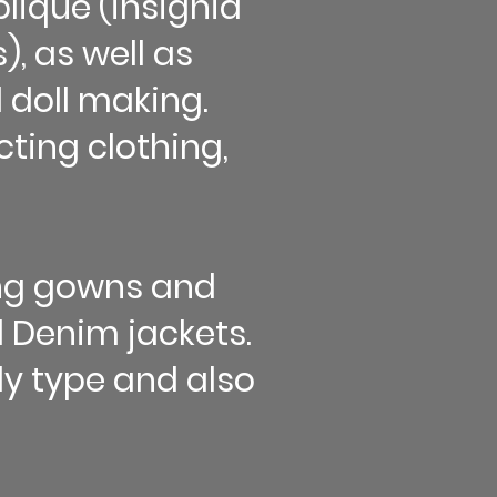
lique (insignia
, as well as
 doll making.
ting clothing,
ing gowns and
 Denim jackets.
ody type and also