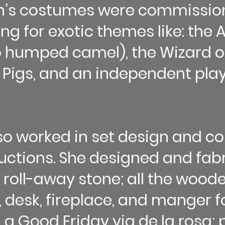
en’s costumes were commissio
ing for exotic themes like: the
o humped camel), the Wizard of
e Pigs, and an independent play
so worked in set design and co
tions. She designed and fabri
 roll-away stone; all the wood
, desk, fireplace, and manger 
 a Good Friday via de la rosa