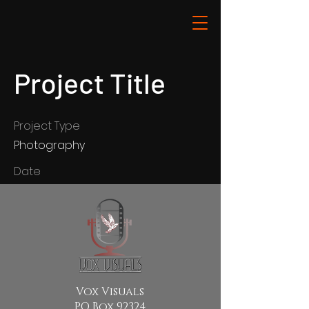
Project Title
Project Type
Photography
Date
April 2023
This is where the project
description goes. Give an overview
or go in depth - what it's all about,
what inspired you, how you
created it, or anything else you'd
Vox Visuals
like visitors to know. To add Project
PO Box 92324