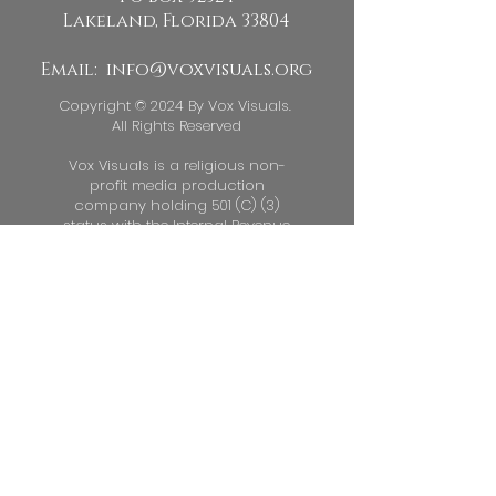
descriptions, go to Manage
Lakeland, Florida 33804
Projects.
Email:
info@voxvisuals.org
Copyright © 2024 By Vox Visuals.
All Rights Reserved
Vox Visuals is a religious non-
profit media production
company holding 501 (C) (3)
status with the Internal Revenue
Service. Vox Visuals EIN
88 -
3684726
Donations to Vox Visuals are Tax
Deductible to the extent permitted
by law.